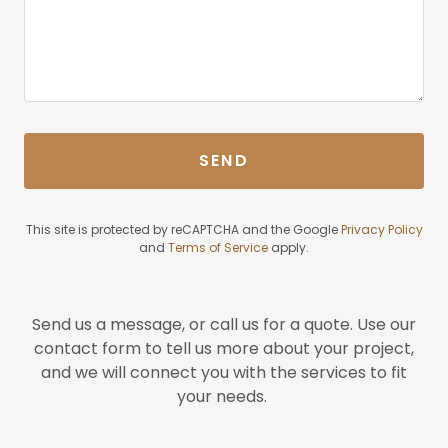
SEND
This site is protected by reCAPTCHA and the Google
Privacy Policy
and
Terms of Service
apply.
Send us a message, or call us for a quote. Use our
contact form to tell us more about your project,
and we will connect you with the services to fit
your needs.