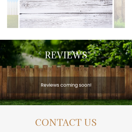
REVIEWS
Reviews coming soon!
CONTACT US