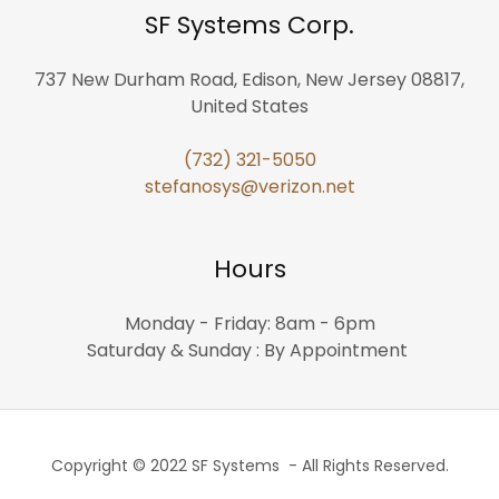
SF Systems Corp.
737 New Durham Road, Edison, New Jersey 08817,
United States
(732) 321-5050
stefanosys@verizon.net
Hours
Monday - Friday: 8am - 6pm
Saturday & Sunday : By Appointment
Copyright © 2022 SF Systems - All Rights Reserved.