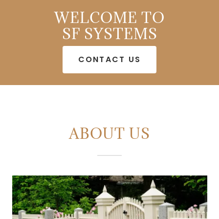
WELCOME TO
SF SYSTEMS
CONTACT US
ABOUT US