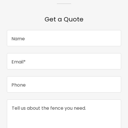
Get a Quote
Name
Email*
Phone