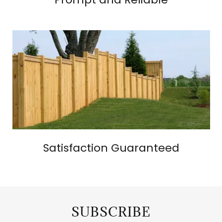
Satisfaction Guaranteed
SUBSCRIBE