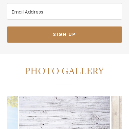
Email Address
SIGN UP
PHOTO GALLERY