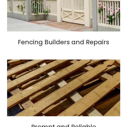
Fencing Builders and Repairs
Prompt and Reliable