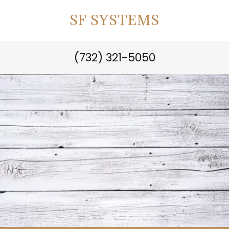
SF SYSTEMS
(732) 321-5050